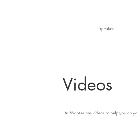
Speaker
Videos
Dr. Montes has videos to help you on yo