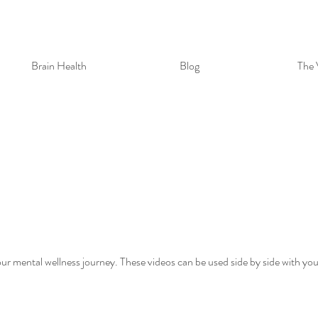
Brain Health
Blog
The 
ur mental wellness journey. These videos can be used side by side with yo