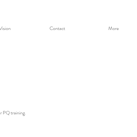
Vision
Contact
More
ur PQ training.