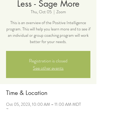
Less - Sage More
Thu, Oct 05
  |  
Zoom
This is an overview of the Positive Intelligence
program. This will help you learn more and to see if
an individual or group coaching program will work
better for your needs.
Registration is closed
See other events
Time & Location
Oct 05, 2023, 10:00 AM – 11:00 AM MDT
Zoom
About the event