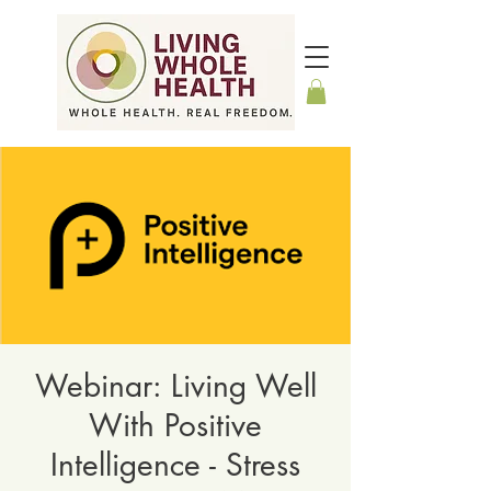
Webinar: Living Well
With Positive
Intelligence - Stress