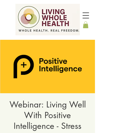
Webinar: Living Well
With Positive
Intelligence - Stress