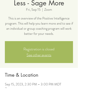
Less - Sage More
Fri, Sep 15
  |  
Zoom
This is an overview of the Positive Intelligence
program. This will help you learn more and to see if
an individual or group coaching program will work
better for your needs.
Registration is closed
See other events
Time & Location
Sep 15, 2023, 2:30 PM – 3:00 PM MDT
Zoom
About the event