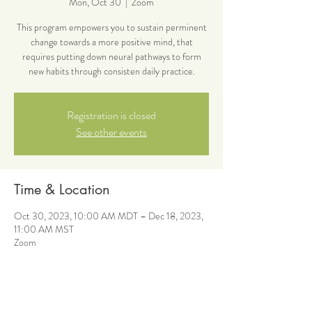
Mon, Oct 30
  |  
Zoom
This program empowers you to sustain perminent
change towards a more positive mind, that
requires putting down neural pathways to form
new habits through consisten daily practice.
Registration is closed
See other events
Time & Location
Oct 30, 2023, 10:00 AM MDT – Dec 18, 2023,
11:00 AM MST
Zoom
About the event
This program empowers you to sustain perminent 