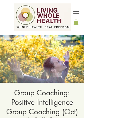
Group Coaching:
Positive Intelligence
Group Coaching (Oct)